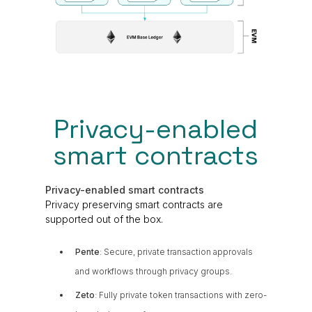
Privacy-enabled
smart contracts
Privacy-enabled smart contracts
Privacy preserving smart contracts are
supported out of the box.
Pente
: Secure, private transaction approvals
and workflows through privacy groups.
Zeto
: Fully private token transactions with zero-