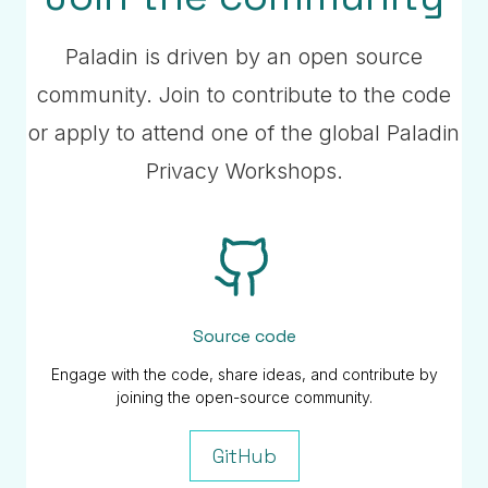
Paladin is driven by an open source
community. Join to contribute to the code
or apply to attend one of the global Paladin
Privacy Workshops.
Source code
Engage with the code, share ideas, and contribute by
joining the open-source community.
GitHub