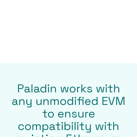
Enterprise-ready
Paladin features a pluggable architecture for
custom integrations, is built for enterprise-
grade performance, security, and scalability,
and future-proofed to meet for evolving
standards.
Paladin works with
any unmodified EVM
to ensure
compatibility with