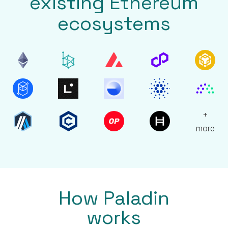
existing Ethereum
ecosystems
+
more
How Paladin
works