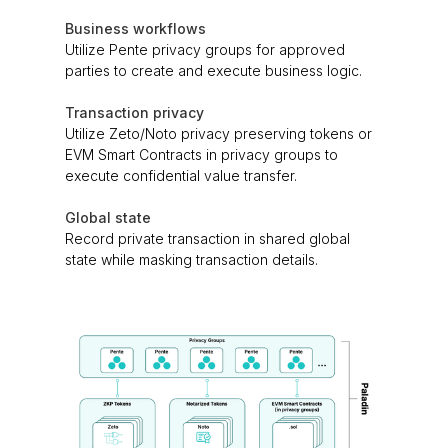
Business workflows
Utilize Pente privacy groups for approved
parties to create and execute business logic.
Transaction privacy
Utilize Zeto/Noto privacy preserving tokens or
EVM Smart Contracts in privacy groups to
execute confidential value transfer.
Global state
Record private transaction in shared global
state while masking transaction details.