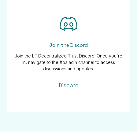
Join the Discord
Join the LF Decentralized Trust Discord. Once you're
in, navigate to the #paladin channel to access
discussions and updates.
Discord