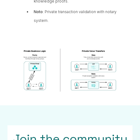
knowledge proofs.
Noto
: Private transaction validation with notary
system.
Join the community