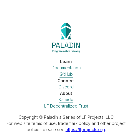
Learn
Documentation
GitHub
Connect
Discord
About
Kaleido
LF Decentralized Trust
Copyright © Paladin a Series of LF Projects, LLC
For web site terms of use, trademark policy and other project
policies please see
https://lfprojects.org
.