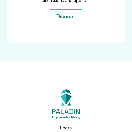
discussions and updates.
Discord
Learn