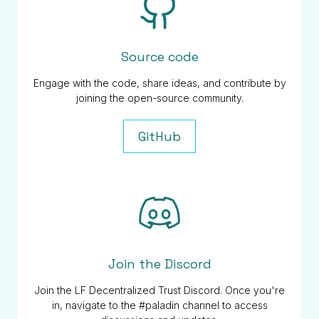
Source code
Engage with the code, share ideas, and contribute by
joining the open-source community.
GitHub
Join the Discord
Join the LF Decentralized Trust Discord. Once you're
in, navigate to the #paladin channel to access