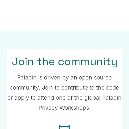
Paladin Use Cases
Watch a 20-minute presentation about
production use cases using Paladin.
Join the community
Read more
Paladin is driven by an open source
community. Join to contribute to the code
or apply to attend one of the global Paladin
Privacy Workshops.